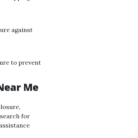
cure against
ure to prevent
 Near Me
closure,
 search for
assistance