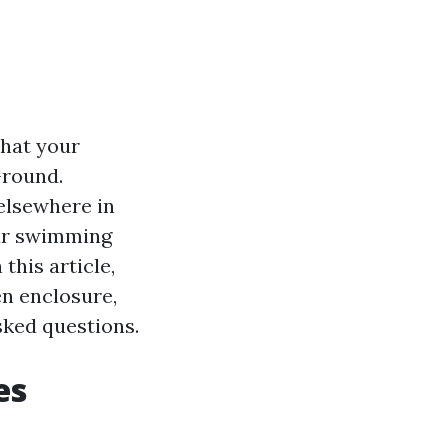
that your
-round.
elsewhere in
our swimming
this article,
en enclosure,
asked questions.
es