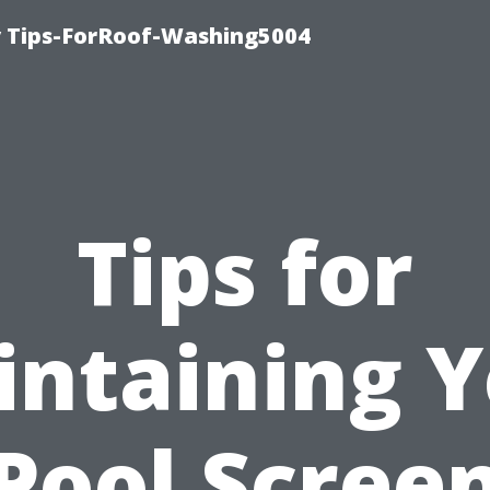
 Tips-ForRoof-Washing5004
Tips for
ntaining 
Pool Scree