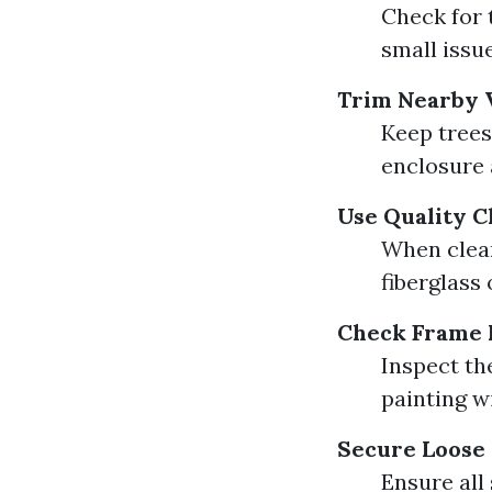
Check for 
small issu
Trim Nearby 
Keep trees
enclosure 
Use Quality C
When clean
fiberglass
Check Frame 
Inspect th
painting w
Secure Loose
Ensure all