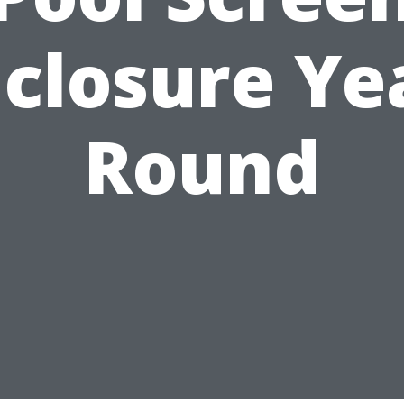
closure Ye
Round