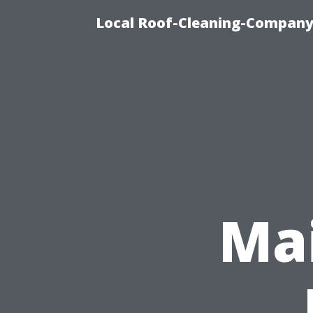
Local Roof-Cleaning-Company
Mai