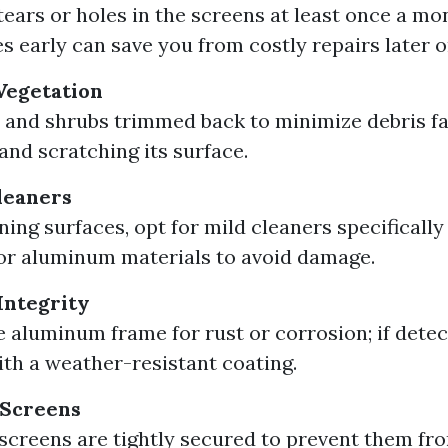
tears or holes in the screens at least once a mo
es early can save you from costly repairs later o
Vegetation
 and shrubs trimmed back to minimize debris fal
and scratching its surface.
leaners
ing surfaces, opt for mild cleaners specifically
 or aluminum materials to avoid damage.
Integrity
e aluminum frame for rust or corrosion; if detec
ith a weather-resistant coating.
 Screens
 screens are tightly secured to prevent them fr