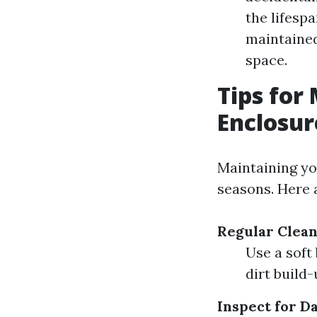
the lifesp
maintained
space.
Tips for
Enclosu
Maintaining yo
seasons. Here 
Regular Clea
Use a soft
dirt build-
Inspect for 