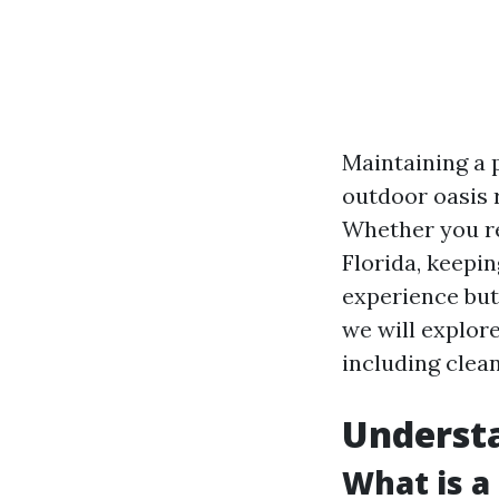
Maintaining a 
outdoor oasis 
Whether you re
Florida, keepi
experience but 
we will explor
including clean
Understa
What is a