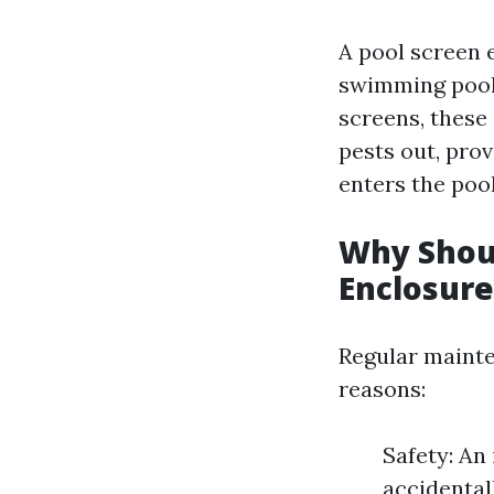
A pool screen 
swimming pool
screens, these
pests out, pro
enters the poo
Why Shoul
Enclosure
Regular mainte
reasons:
Safety: An
accidental