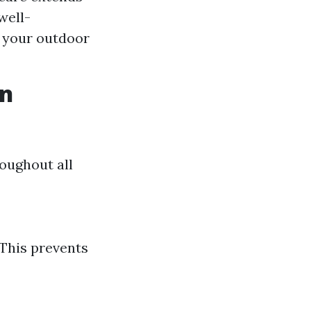
well-
 your outdoor
en
oughout all
 This prevents