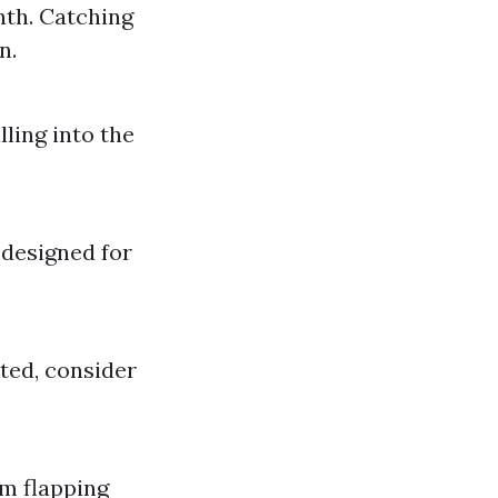
nth. Catching
n.
ling into the
 designed for
ted, consider
om flapping