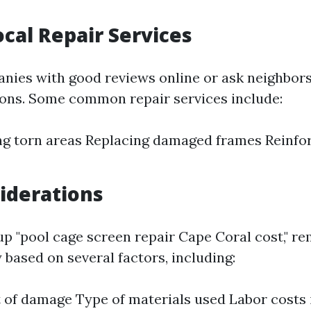
ocal Repair Services
nies with good reviews online or ask neighbors
ns. Some common repair services include:
g torn areas Replacing damaged frames Reinfor
iderations
p "pool cage screen repair Cape Coral cost," r
 based on several factors, including:
 of damage Type of materials used Labor costs 