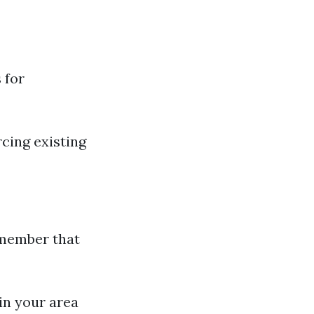
 for
cing existing
emember that
in your area