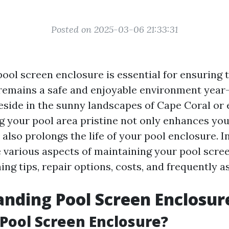
Posted on 2025-03-06 21:33:31
pool screen enclosure is essential for ensuring 
remains a safe and enjoyable environment year
side in the sunny landscapes of Cape Coral or 
ng your pool area pristine not only enhances y
also prolongs the life of your pool enclosure. In 
e various aspects of maintaining your pool scre
ing tips, repair options, costs, and frequently 
nding Pool Screen Enclosur
 Pool Screen Enclosure?