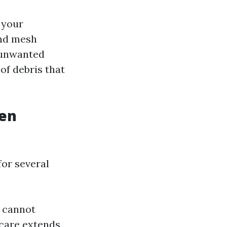
 your
and mesh
 unwanted
of debris that
een
for several
s cannot
 care extends