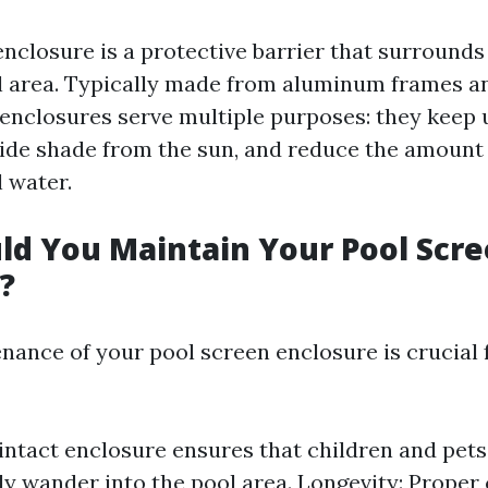
enclosure is a protective barrier that surrounds
 area. Typically made from aluminum frames 
 enclosures serve multiple purposes: they keep
vide shade from the sun, and reduce the amount 
l water.
d You Maintain Your Pool Scr
?
nance of your pool screen enclosure is crucial 
 intact enclosure ensures that children and pet
ly wander into the pool area. Longevity: Proper