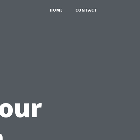
HOME
CONTACT
Your
n