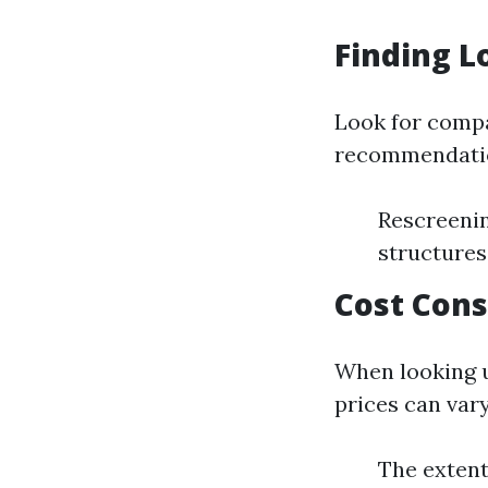
Finding L
Look for compa
recommendatio
Rescreenin
structures
Cost Cons
When looking u
prices can vary
The extent