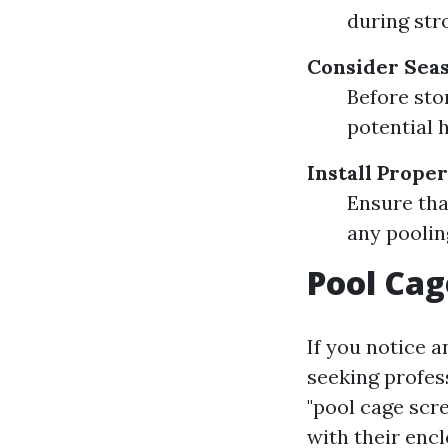
during str
Consider Seas
Before sto
potential 
Install Prope
Ensure tha
any poolin
Pool Cag
If you notice a
seeking profes
"pool cage scr
with their encl