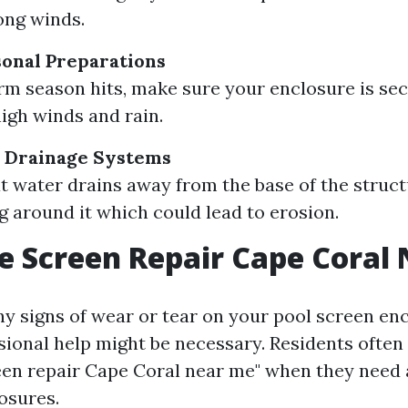
ong winds.
onal Preparations
rm season hits, make sure your enclosure is se
high winds and rain.
r Drainage Systems
t water drains away from the base of the struct
g around it which could lead to erosion.
e Screen Repair Cape Coral
ny signs of wear or tear on your pool screen en
sional help might be necessary. Residents often
een repair Cape Coral near me" when they need 
osures.