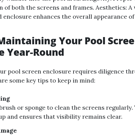
an of both the screens and frames. Aesthetics: A 
 enclosure enhances the overall appearance of
 Maintaining Your Pool Scre
re Year-Round
ur pool screen enclosure requires diligence thr
are some key tips to keep in mind:
ning
 brush or sponge to clean the screens regularly.
up and ensures that visibility remains clear.
Damage